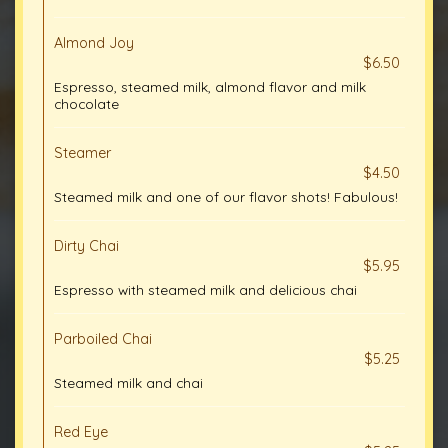
Almond Joy
$6.50
Espresso, steamed milk, almond flavor and milk
chocolate
Steamer
$4.50
Steamed milk and one of our flavor shots! Fabulous!
Dirty Chai
$5.95
Espresso with steamed milk and delicious chai
Parboiled Chai
$5.25
Steamed milk and chai
Red Eye