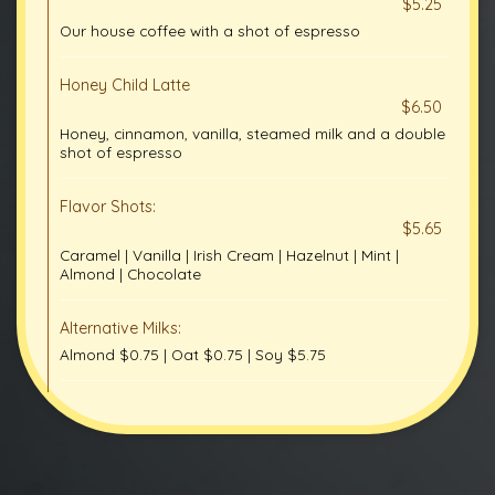
$5.25
Our house coffee with a shot of espresso
Honey Child Latte
$6.50
Honey, cinnamon, vanilla, steamed milk and a double
shot of espresso
Flavor Shots:
$5.65
Caramel | Vanilla | Irish Cream | Hazelnut | Mint |
Almond | Chocolate
Alternative Milks:
Almond $0.75 | Oat $0.75 | Soy $5.75