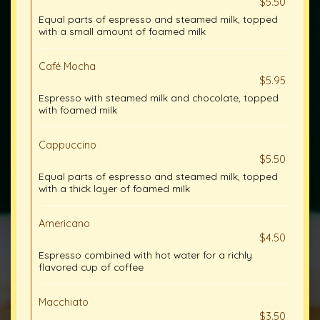
$5.50
Equal parts of espresso and steamed milk, topped
with a small amount of foamed milk
Café Mocha
$5.95
Espresso with steamed milk and chocolate, topped
with foamed milk
Cappuccino
$5.50
Equal parts of espresso and steamed milk, topped
with a thick layer of foamed milk
Americano
$4.50
Espresso combined with hot water for a richly
flavored cup of coffee
Macchiato
$3.50