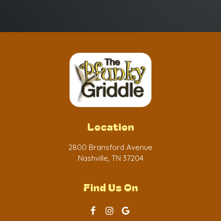
Location
2800 Bransford Avenue
Nashville, TN
37204
Find Us On