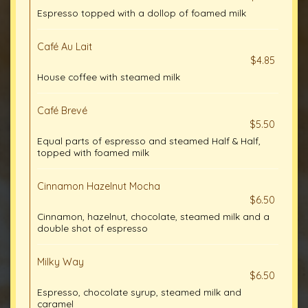
Espresso topped with a dollop of foamed milk
Café Au Lait
$4.85
House coffee with steamed milk
Café Brevé
$5.50
Equal parts of espresso and steamed Half & Half,
topped with foamed milk
Cinnamon Hazelnut Mocha
$6.50
Cinnamon, hazelnut, chocolate, steamed milk and a
double shot of espresso
Milky Way
$6.50
Espresso, chocolate syrup, steamed milk and
caramel